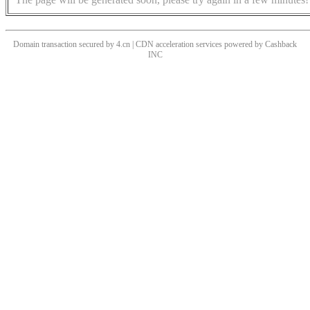
Domain transaction secured by 4.cn | CDN acceleration services powered by
Cashback
INC