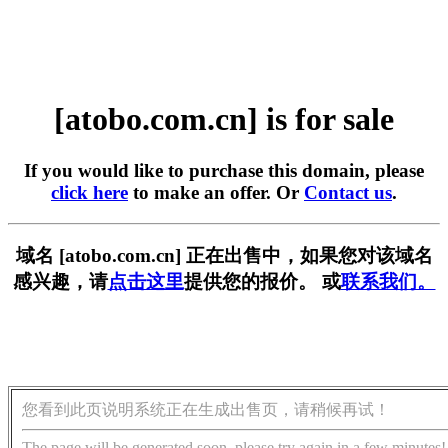
[atobo.com.cn] is for sale
If you would like to purchase this domain, please
click here
to make an offer. Or
Contact us
.
域名 [atobo.com.cn] 正在出售中，如果您对该域名
感兴趣，请
点击这里
提供您的报价。 或
联系我们。
您看到此页说明系统正在生成出售页，请稍候再试！
The page will be generated soon, please try again in a few minutes!